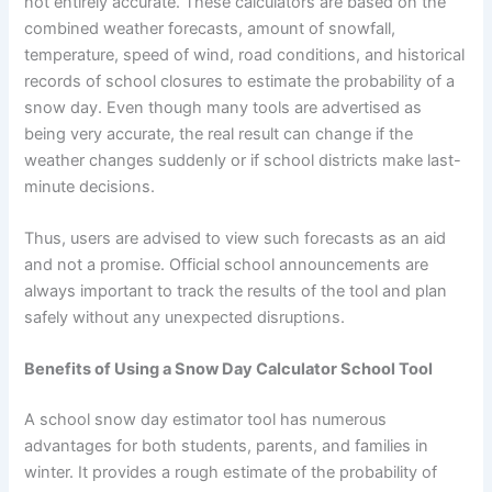
not entirely accurate. These calculators are based on the
combined weather forecasts, amount of snowfall,
temperature, speed of wind, road conditions, and historical
records of school closures to estimate the probability of a
snow day. Even though many tools are advertised as
being very accurate, the real result can change if the
weather changes suddenly or if school districts make last-
minute decisions.
Thus, users are advised to view such forecasts as an aid
and not a promise. Official school announcements are
always important to track the results of the tool and plan
safely without any unexpected disruptions.
Benefits of Using a Snow Day Calculator School Tool
A school snow day estimator tool has numerous
advantages for both students, parents, and families in
winter. It provides a rough estimate of the probability of