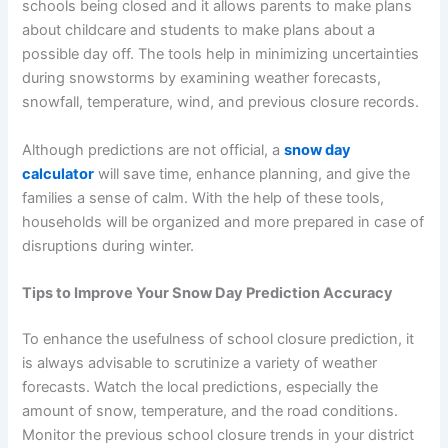
schools being closed and it allows parents to make plans
about childcare and students to make plans about a
possible day off. The tools help in minimizing uncertainties
during snowstorms by examining weather forecasts,
snowfall, temperature, wind, and previous closure records.
Although predictions are not official, a
snow day
calculator
will save time, enhance planning, and give the
families a sense of calm. With the help of these tools,
households will be organized and more prepared in case of
disruptions during winter.
Tips to Improve Your Snow Day Prediction Accuracy
To enhance the usefulness of school closure prediction, it
is always advisable to scrutinize a variety of weather
forecasts. Watch the local predictions, especially the
amount of snow, temperature, and the road conditions.
Monitor the previous school closure trends in your district