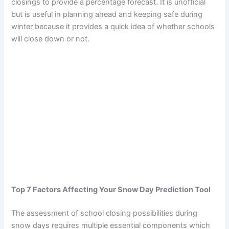
closings to provide a percentage forecast. It is unofficial
but is useful in planning ahead and keeping safe during
winter because it provides a quick idea of whether schools
will close down or not.
Top 7 Factors Affecting Your Snow Day Prediction Tool
The assessment of school closing possibilities during
snow days requires multiple essential components which