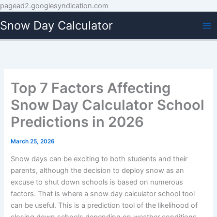
Skip
pagead2.googlesyndication.com
to
Snow Day Calculator
content
Top 7 Factors Affecting
Snow Day Calculator School
Predictions in 2026
March 25, 2026
Snow days can be exciting to both students and their
parents, although the decision to deploy snow as an
excuse to shut down schools is based on numerous
factors. That is where a snow day calculator school tool
can be useful. This is a prediction tool of the likelihood of
closing down schools depending on weather conditions