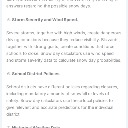
answers regarding the possible snow days.
Storm Severity and Wind Speed.
Severe storms, together with high winds, create dangerous
driving conditions because they reduce visibility. Blizzards,
together with strong gusts, create conditions that force
schools to close. Snow day calculators use wind speed
and storm severity data to calculate snow day probabilities.
School District Policies
School districts have different policies regarding closures,
including mandatory amounts of snowfall or levels of
safety. Snow day calculators use these local policies to
give relevant and accurate predictions for the individual
district.
Historical Weather Data