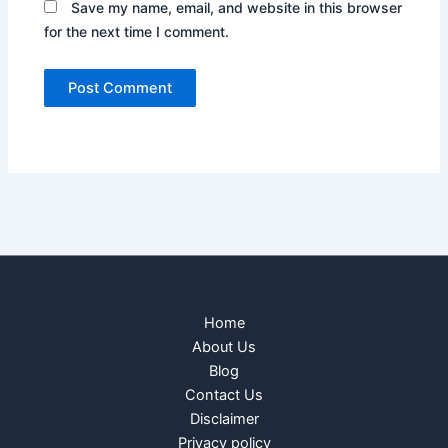
Save my name, email, and website in this browser
for the next time I comment.
Home
About Us
Blog
Contact Us
Disclaimer
Privacy policy