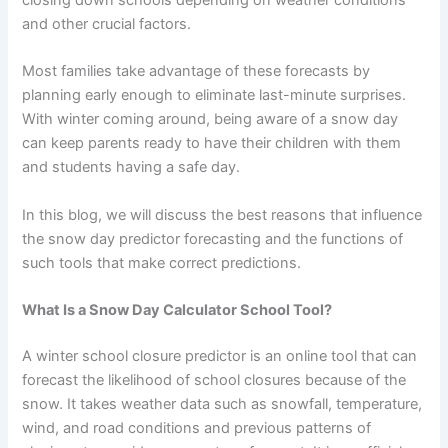
and other crucial factors.
Most families take advantage of these forecasts by
planning early enough to eliminate last-minute surprises.
With winter coming around, being aware of a snow day
can keep parents ready to have their children with them
and students having a safe day.
In this blog, we will discuss the best reasons that influence
the snow day predictor forecasting and the functions of
such tools that make correct predictions.
What Is a Snow Day Calculator School Tool?
A winter school closure predictor is an online tool that can
forecast the likelihood of school closures because of the
snow. It takes weather data such as snowfall, temperature,
wind, and road conditions and previous patterns of