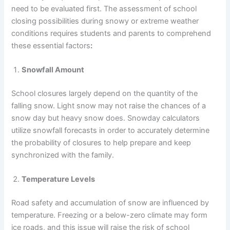
need to be evaluated first. The assessment of school
closing possibilities during snowy or extreme weather
conditions requires students and parents to comprehend
these essential factors
:
Snowfall Amount
School closures largely depend on the quantity of the
falling snow. Light snow may not raise the chances of a
snow day but heavy snow does. Snowday calculators
utilize snowfall forecasts in order to accurately determine
the probability of closures to help prepare and keep
synchronized with the family.
Temperature Levels
Road safety and accumulation of snow are influenced by
temperature. Freezing or a below-zero climate may form
ice roads, and this issue will raise the risk of school