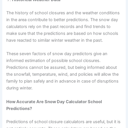
The history of school closures and the weather conditions
in the area contribute to better predictions. The snow day
calculators rely on the past records and find trends to
make sure that the predictions are based on how schools
have reacted to similar winter weather in the past.
These seven factors of snow day predictors give an
informed estimation of possible school closures.
Predictions cannot be assured, but being informed about
the snowfall, temperature, wind, and policies will allow the
family to plan safely and in advance in case of disruptions
during winter.
How Accurate Are Snow Day Calculator School
Predictions?
Predictions of school closure calculators are useful, but it is