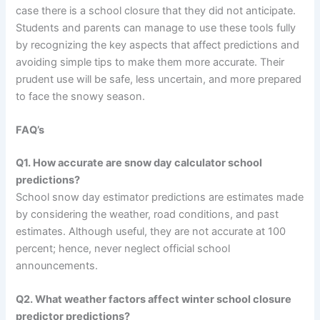
case there is a school closure that they did not anticipate.
Students and parents can manage to use these tools fully
by recognizing the key aspects that affect predictions and
avoiding simple tips to make them more accurate. Their
prudent use will be safe, less uncertain, and more prepared
to face the snowy season.
FAQ’s
Q1. How accurate are snow day calculator school
predictions?
School snow day estimator predictions are estimates made
by considering the weather, road conditions, and past
estimates. Although useful, they are not accurate at 100
percent; hence, never neglect official school
announcements.
Q2. What weather factors affect winter school closure
predictor predictions?