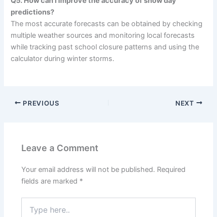
Q5. How can I improve the accuracy of snow day
predictions?
The most accurate forecasts can be obtained by checking
multiple weather sources and monitoring local forecasts
while tracking past school closure patterns and using the
calculator during winter storms.
PREVIOUS
NEXT
Leave a Comment
Your email address will not be published.
Required
fields are marked
*
Type
here..