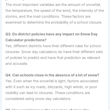
The most important variables are the amount of snowfall,
the temperature, the speed of the wind, the intensity of the
storms, and the road conditions. These factors are
examined to determine the probability of a school closure.
Q3. Do district policies have any impact on Snow Day
Calculator predictions?
Yes, different districts have their different rules for school
closures. Snow day calculators do have their different sets
of policies to predict and have that prediction as relevant
and accurate.
Q4. Can schools close in the absence of a lot of snow?
Yes. Even when the snowfall is light, factors associated
with it such as icy roads, blizzards, high winds, or poor
visibility can lead to closures. These conditions are
considered using snow day calculators.