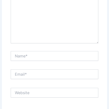
Name*
Email*
Website