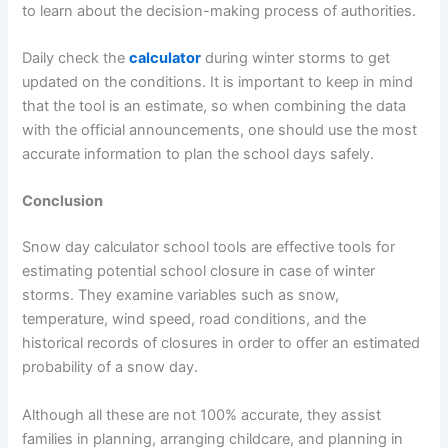
to learn about the decision-making process of authorities.
Daily check the
calculator
during winter storms to get
updated on the conditions. It is important to keep in mind
that the tool is an estimate, so when combining the data
with the official announcements, one should use the most
accurate information to plan the school days safely.
Conclusion
Snow day calculator school tools are effective tools for
estimating potential school closure in case of winter
storms. They examine variables such as snow,
temperature, wind speed, road conditions, and the
historical records of closures in order to offer an estimated
probability of a snow day.
Although all these are not 100% accurate, they assist
families in planning, arranging childcare, and planning in