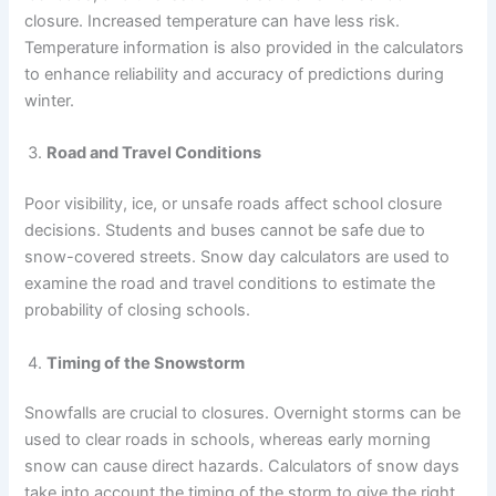
closure. Increased temperature can have less risk.
Temperature information is also provided in the calculators
to enhance reliability and accuracy of predictions during
winter.
Road and Travel Conditions
Poor visibility, ice, or unsafe roads affect school closure
decisions. Students and buses cannot be safe due to
snow-covered streets. Snow day calculators are used to
examine the road and travel conditions to estimate the
probability of closing schools.
Timing of the Snowstorm
Snowfalls are crucial to closures. Overnight storms can be
used to clear roads in schools, whereas early morning
snow can cause direct hazards. Calculators of snow days
take into account the timing of the storm to give the right