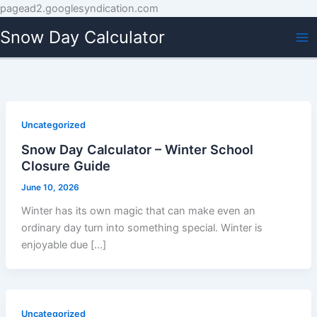
Skip
pagead2.googlesyndication.com
to
Snow Day Calculator
content
Uncategorized
Snow Day Calculator – Winter School
Closure Guide
June 10, 2026
Winter has its own magic that can make even an
ordinary day turn into something special. Winter is
enjoyable due […]
Uncategorized