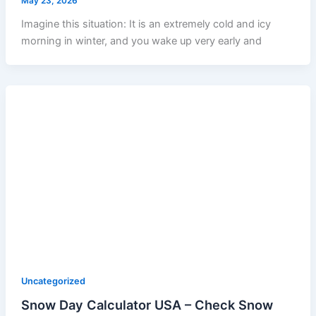
May 23, 2026
Imagine this situation: It is an extremely cold and icy
morning in winter, and you wake up very early and
Uncategorized
Snow Day Calculator USA – Check Snow