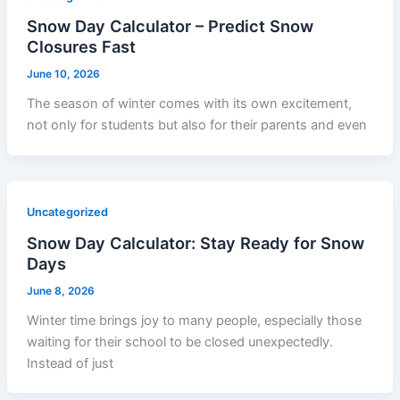
Snow Day Calculator – Predict Snow
Closures Fast
June 10, 2026
The season of winter comes with its own excitement,
not only for students but also for their parents and even
Uncategorized
Snow Day Calculator: Stay Ready for Snow
Days
June 8, 2026
Winter time brings joy to many people, especially those
waiting for their school to be closed unexpectedly.
Instead of just