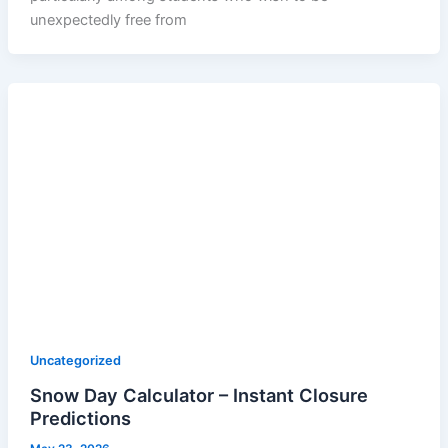
unexpectedly free from
Uncategorized
Snow Day Calculator – Instant Closure
Predictions