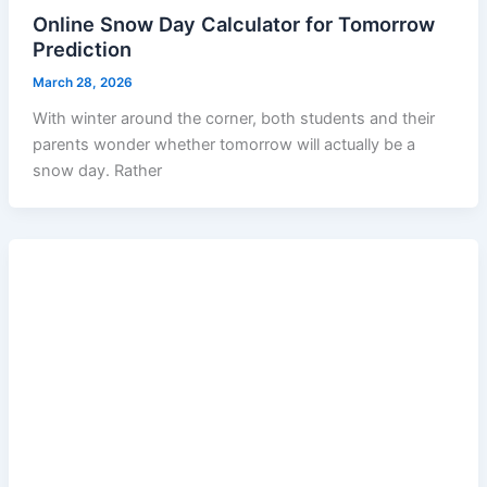
Online Snow Day Calculator for Tomorrow
Prediction
March 28, 2026
With winter around the corner, both students and their
parents wonder whether tomorrow will actually be a
snow day. Rather