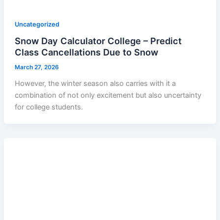
Uncategorized
Snow Day Calculator College – Predict
Class Cancellations Due to Snow
March 27, 2026
However, the winter season also carries with it a
combination of not only excitement but also uncertainty
for college students.