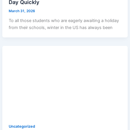
Day Quickly
March 31, 2026
To all those students who are eagerly awaiting a holiday
from their schools, winter in the US has always been
Uncategorized