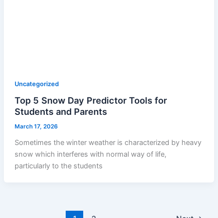
Uncategorized
Top 5 Snow Day Predictor Tools for
Students and Parents
March 17, 2026
Sometimes the winter weather is characterized by heavy
snow which interferes with normal way of life,
particularly to the students