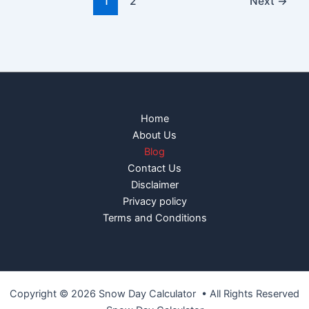
1
2
Next
→
Home
About Us
Blog
Contact Us
Disclaimer
Privacy policy
Terms and Conditions
Copyright © 2026 Snow Day Calculator • All Rights Reserved