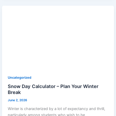
Uncategorized
Snow Day Calculator – Plan Your Winter
Break
June 2, 2026
Winter is characterized by a lot of expectancy and thrill,
particularly among students who wish to be