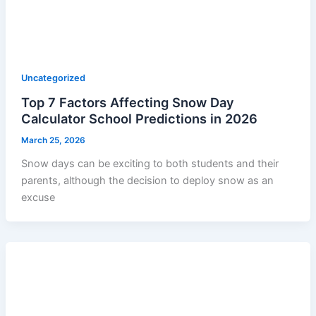
Uncategorized
Top 7 Factors Affecting Snow Day
Calculator School Predictions in 2026
March 25, 2026
Snow days can be exciting to both students and their
parents, although the decision to deploy snow as an
excuse